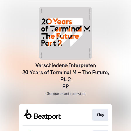
Verschiedene Interpreten
20 Years of Terminal M – The Future,
Pt. 2
EP
Choose music service
Play