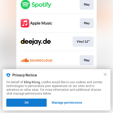
Play
Play
Vinyl 12"
Play
Privacy Notice
Play
On behalf of
Kling Klong
, Linkfire would like to use cookies and similar
technologies to personalize your experiences on our sites and to
advertise on other sites. For more information and additional choices
This page may contain affiliate links.
click manage permissions below.
By using this service, you agree to the use of cookies.
Click here
to manage your permissions.
OK
Manage permissions