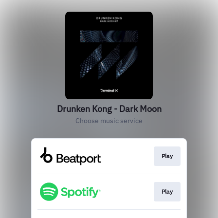
Drunken Kong - Dark Moon
Choose music service
Play
Play