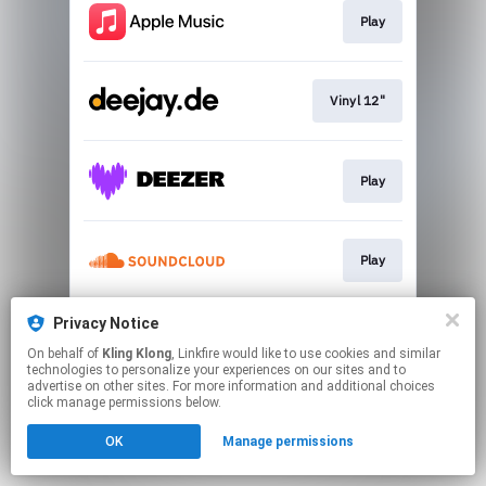
Play
Vinyl 12"
Play
Play
Privacy Notice
Play
On behalf of
Kling Klong
, Linkfire would like to use cookies and similar
technologies to personalize your experiences on our sites and to
advertise on other sites. For more information and additional choices
This page may contain affiliate links.
click manage permissions below.
By using this service, you agree to the use of cookies.
OK
Manage permissions
Click here
to manage your permissions.