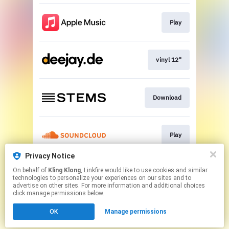
Play
vinyl 12"
Download
Play
Privacy Notice
On behalf of
Kling Klong
, Linkfire would like to use cookies and similar
Play
technologies to personalize your experiences on our sites and to
advertise on other sites. For more information and additional choices
click manage permissions below.
This page may contain affiliate links.
OK
Manage permissions
By using this service, you agree to the use of cookies.
Click here
to manage your permissions.