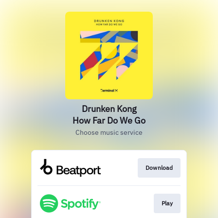
Drunken Kong
How Far Do We Go
Choose music service
Download
Play