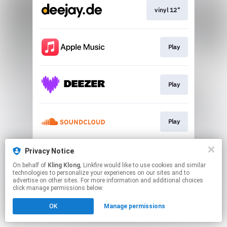
vinyl 12"
Play
Play
Play
Privacy Notice
Play
On behalf of
Kling Klong
, Linkfire would like to use cookies and similar
technologies to personalize your experiences on our sites and to
advertise on other sites. For more information and additional choices
This page may contain affiliate links.
click manage permissions below.
By using this service, you agree to the use of cookies.
OK
Manage permissions
Click here
to manage your permissions.