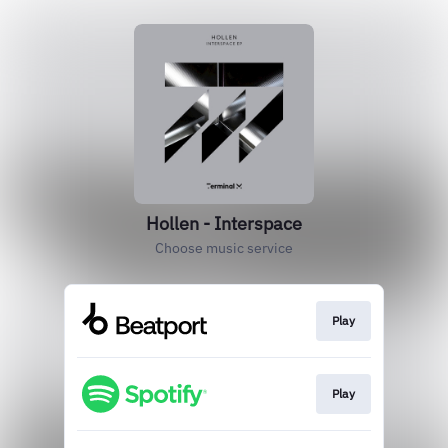
Hollen - Interspace
Choose music service
Play
Play