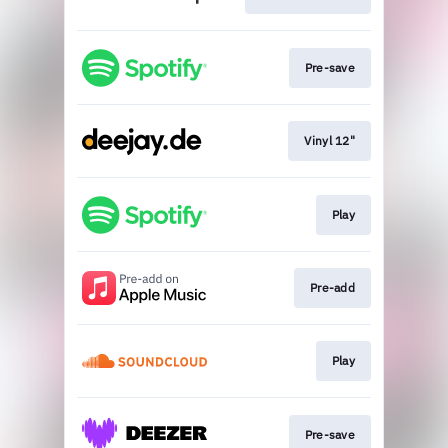
Pre-save
Vinyl 12"
Play
Pre-add
Play
Pre-save