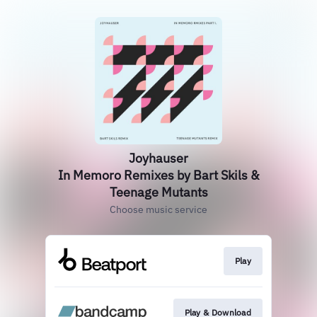
Joyhauser
In Memoro Remixes by Bart Skils &
Teenage Mutants
Choose music service
Play
Play & Download