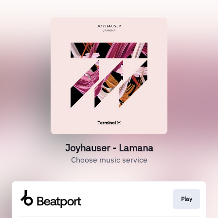
Joyhauser - Lamana
Choose music service
Play