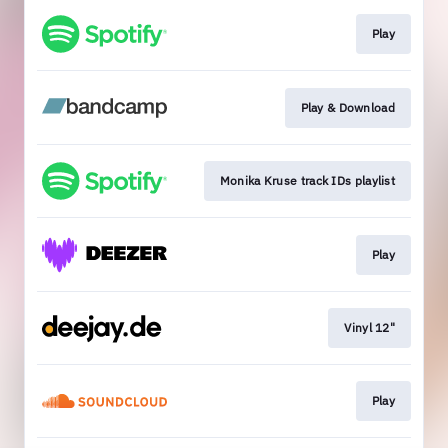
Play
Play & Download
Monika Kruse track IDs playlist
Play
Vinyl 12"
Play