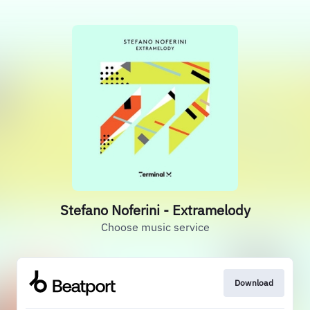
Stefano Noferini - Extramelody
Choose music service
Download