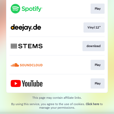
Play
Vinyl 12"
download
Play
Play
This page may contain affiliate links.
By using this service, you agree to the use of cookies.
Click here
to
manage your permissions.