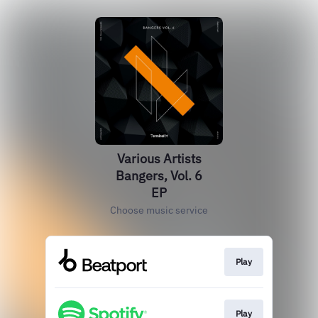
Various Artists
Bangers, Vol. 6
EP
Choose music service
Play
Play