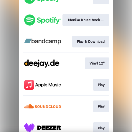
Monika Kruse track IDs playlist
Play & Download
Vinyl 12"
Play
Play
Play