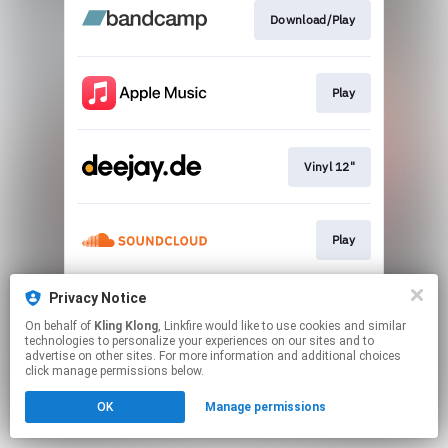
Download/Play
Play
Vinyl 12"
Play
Privacy Notice
Play
On behalf of
Kling Klong
, Linkfire would like to use cookies and similar
technologies to personalize your experiences on our sites and to
advertise on other sites. For more information and additional choices
This page may contain affiliate links.
click manage permissions below.
By using this service, you agree to the use of cookies.
OK
Manage permissions
Click here
to manage your permissions.