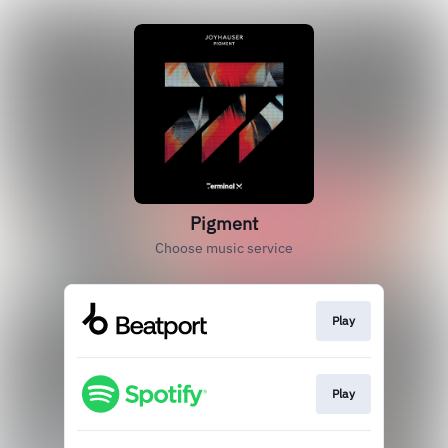
Pigment
Choose music service
Play
Play